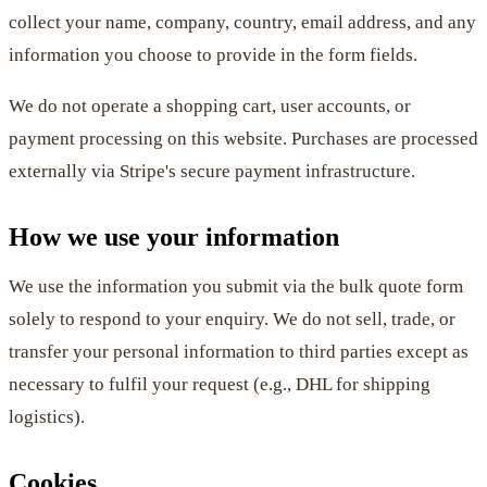
collect your name, company, country, email address, and any
information you choose to provide in the form fields.
We do not operate a shopping cart, user accounts, or
payment processing on this website. Purchases are processed
externally via Stripe's secure payment infrastructure.
How we use your information
We use the information you submit via the bulk quote form
solely to respond to your enquiry. We do not sell, trade, or
transfer your personal information to third parties except as
necessary to fulfil your request (e.g., DHL for shipping
logistics).
Cookies