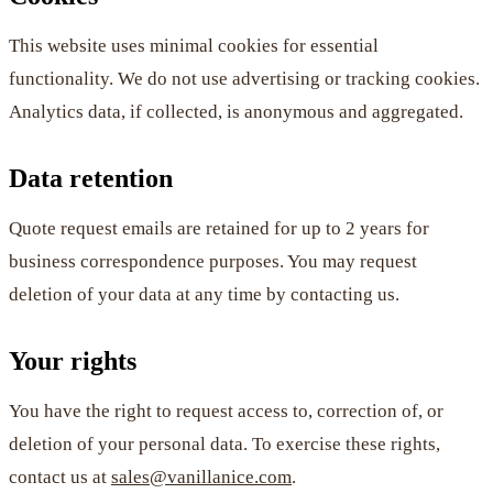
This website uses minimal cookies for essential
functionality. We do not use advertising or tracking cookies.
Analytics data, if collected, is anonymous and aggregated.
Data retention
Quote request emails are retained for up to 2 years for
business correspondence purposes. You may request
deletion of your data at any time by contacting us.
Your rights
You have the right to request access to, correction of, or
deletion of your personal data. To exercise these rights,
contact us at
sales@vanillanice.com
.