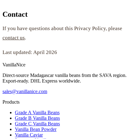
Contact
If you have questions about this Privacy Policy, please
contact us
.
Last updated: April 2026
VanillaNice
Direct-source Madagascar vanilla beans from the SAVA region.
Export-ready. DHL Express worldwide.
sales@vanillanice.com
Products
Grade A Vanilla Beans
Grade B Vanilla Beans
Grade C Vanilla Beans
Vanilla Bean Powder
Vanilla Caviar