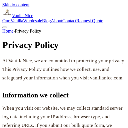
Skip to content
VanillaNice
Our Vanilla
Wholesale
Blog
About
Contact
Request Quote
Home
›
Privacy Policy
Privacy Policy
At VanillaNice, we are committed to protecting your privacy.
This Privacy Policy outlines how we collect, use, and
safeguard your information when you visit vanillanice.com.
Information we collect
When you visit our website, we may collect standard server
log data including your IP address, browser type, and
referring URLs. If you submit our bulk quote form, we