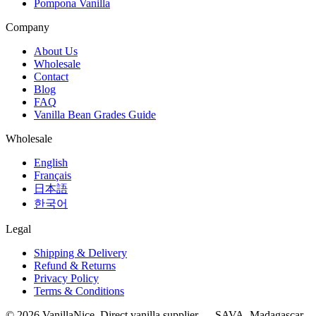
Pompona Vanilla
Company
About Us
Wholesale
Contact
Blog
FAQ
Vanilla Bean Grades Guide
Wholesale
English
Français
日本語
한국어
Legal
Shipping & Delivery
Refund & Returns
Privacy Policy
Terms & Conditions
©
2026
VanillaNice. Direct vanilla supplier — SAVA, Madagascar.