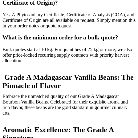
Certificate of Origin)?
Yes. A Phytosanitary Certificate, Certificate of Analysis (COA), and
Certificate of Origin are all available on request. Simply mention this
in your order notes or quote request.
What is the minimum order for a bulk quote?
Bulk quotes start at 10 kg. For quantities of 25 kg or more, we also
offer price-locked recurring supply contracts with priority harvest
allocation.
Grade A Madagascar Vanilla Beans: The
Pinnacle of Flavor
Embrace the unmatched quality of our Grade A Madagascar
Bourbon Vanilla Beans. Celebrated for their exquisite aroma and
rich flavor, these beans are the gold standard in gourmet culinary
arts.
Aromatic Excellence: The Grade A