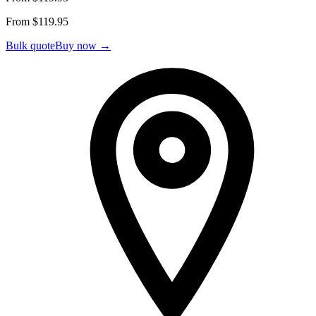
From $
119.95
Bulk quote
Buy now →