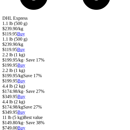
DHL Express
1.1 lb (500 g)
$
239.90
/kg
$
119.95
Buy
1.1 lb (500 g)
$
239.90
/kg
$
119.95
Buy
2.2 lb (1 kg)
$
199.95
/kg
· Save
17
%
$
199.95
Buy
2.2 lb (1 kg)
$
199.95
/kg
Save
17
%
$
199.95
Buy
4.4 lb (2 kg)
$
174.98
/kg
· Save
27
%
$
349.95
Buy
4.4 lb (2 kg)
$
174.98
/kg
Save
27
%
$
349.95
Buy
11 lb (5 kg)
Best value
$
149.80
/kg
· Save
38
%
$
749.00
Buy