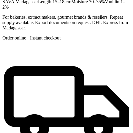
SAVA Madagascar
Length 15–18 cm
Moisture 30–35%
Vanillin 1–
2%
For bakeries, extract makers, gourmet brands & resellers. Repeat
supply available. Export documents on request. DHL Express from
Madagascar.
Order online · Instant checkout