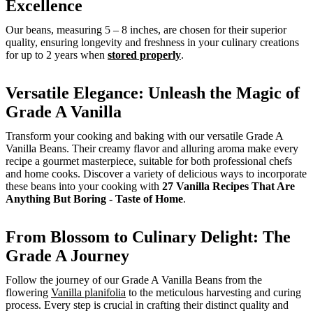
Excellence
Our beans, measuring 5 – 8 inches, are chosen for their superior
quality, ensuring longevity and freshness in your culinary creations
for up to 2 years when
stored properly
.
Versatile Elegance: Unleash the Magic of
Grade A Vanilla
Transform your cooking and baking with our versatile Grade A
Vanilla Beans. Their creamy flavor and alluring aroma make every
recipe a gourmet masterpiece, suitable for both professional chefs
and home cooks. Discover a variety of delicious ways to incorporate
these beans into your cooking with
27 Vanilla Recipes That Are
Anything But Boring - Taste of Home
.
From Blossom to Culinary Delight: The
Grade A Journey
Follow the journey of our Grade A Vanilla Beans from the
flowering
Vanilla planifolia
to the meticulous harvesting and curing
process. Every step is crucial in crafting their distinct quality and