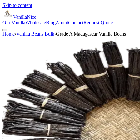
Skip to content
VanillaNice
Our Vanilla
Wholesale
Blog
About
Contact
Request Quote
Home
›
Vanilla Beans Bulk
›
Grade A Madagascar Vanilla Beans