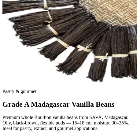
Pastry & gourmet
Grade A Madagascar Vanilla Beans
Premium whole Bourbon vanilla beans from SAVA, Madagascar.
Oily, black-brown, flexible pods — 15–18 cm, moisture 30–35%.
Ideal for pastry, extract, and gourmet applications.