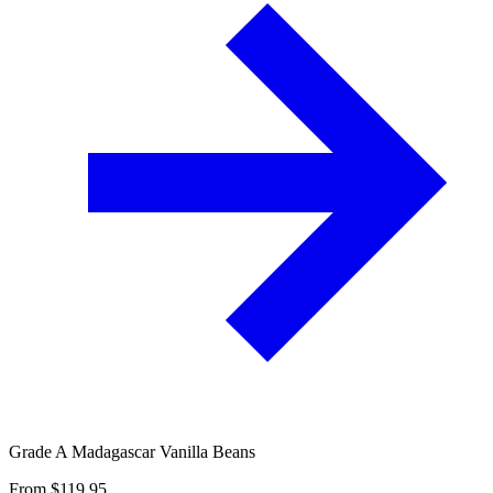
Grade A Madagascar Vanilla Beans
From $
119.95