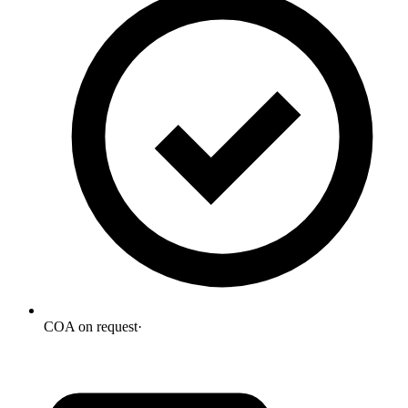
COA on request
·