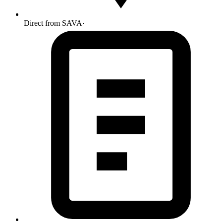
Direct from SAVA
·