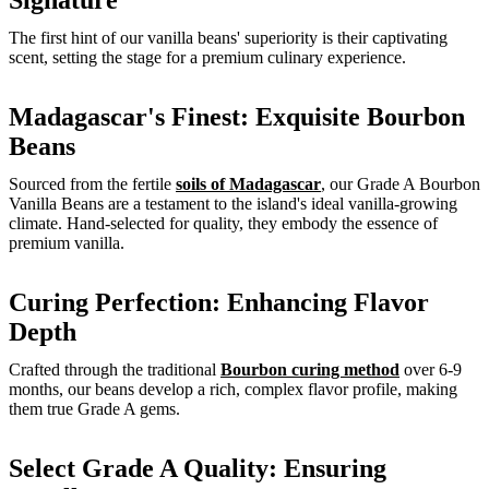
Signature
The first hint of our vanilla beans' superiority is their captivating
scent, setting the stage for a premium culinary experience.
Madagascar's Finest: Exquisite Bourbon
Beans
Sourced from the fertile
soils of Madagascar
, our Grade A Bourbon
Vanilla Beans are a testament to the island's ideal vanilla-growing
climate. Hand-selected for quality, they embody the essence of
premium vanilla.
Curing Perfection: Enhancing Flavor
Depth
Crafted through the traditional
Bourbon curing method
over 6-9
months, our beans develop a rich, complex flavor profile, making
them true Grade A gems.
Select Grade A Quality: Ensuring