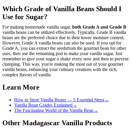
Which Grade of Vanilla Beans Should I
Use for Sugar?
For making homemade vanilla sugar,
both Grade A and Grade B
vanilla beans can be utilized effectively. Typically, Grade B vanilla
beans are the preferred choice due to their lower moisture content.
However, Grade A vanilla beans can also be used. If you opt for
Grade A, you can extract the seedsfrom the gourmet bean for other
uses, then use the remaining pod to make your vanilla sugar. Just
remember to give your sugar a shake every now and then to prevent
clumping. This way, you're making the most out of your gourmet
vanilla beans, enhancing your culinary creations with the rich,
complex flavors of vanilla
Learn More
How to Store Vanilla Beans — 5 Essential Steps
→
Vanilla Bean Grades Explained
→
The Fascinating World of the Vanilla Bean
→
Other Madagascar Vanilla Products