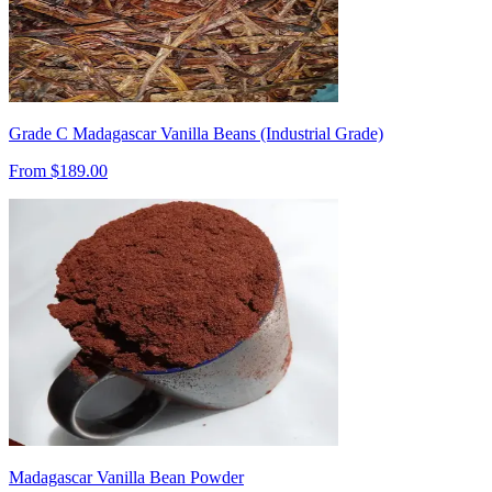
Grade C Madagascar Vanilla Beans (Industrial Grade)
From $
189.00
Madagascar Vanilla Bean Powder