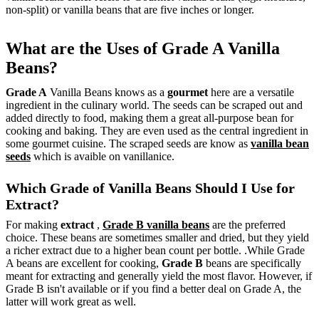
non-split) or vanilla beans that are five inches or longer.
What are the Uses of Grade A Vanilla
Beans?
Grade A
Vanilla Beans knows as a
gourmet
here are a versatile
ingredient in the culinary world. The seeds can be scraped out and
added directly to food, making them a great all-purpose bean for
cooking and baking. They are even used as the central ingredient in
some gourmet cuisine. The scraped seeds are know as
vanilla bean
seeds
which is avaible on vanillanice.
Which Grade of Vanilla Beans Should I Use for
Extract?
For making
extract
,
Grade B vanilla beans
are the preferred
choice. These beans are sometimes smaller and dried, but they yield
a richer extract due to a higher bean count per bottle. .While Grade
A beans are excellent for cooking,
Grade B
beans are specifically
meant for extracting and generally yield the most flavor. However, if
Grade B isn't available or if you find a better deal on Grade A, the
latter will work great as well.