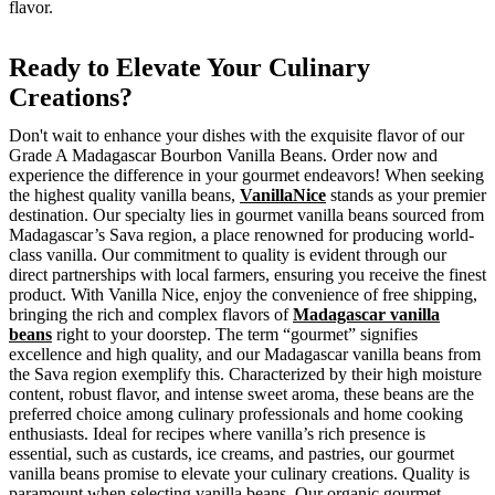
flavor.
Ready to Elevate Your Culinary
Creations?
Don't wait to enhance your dishes with the exquisite flavor of our
Grade A Madagascar Bourbon Vanilla Beans. Order now and
experience the difference in your gourmet endeavors! When seeking
the highest quality vanilla beans,
VanillaNice
stands as your premier
destination. Our specialty lies in gourmet vanilla beans sourced from
Madagascar’s Sava region, a place renowned for producing world-
class vanilla. Our commitment to quality is evident through our
direct partnerships with local farmers, ensuring you receive the finest
product. With Vanilla Nice, enjoy the convenience of free shipping,
bringing the rich and complex flavors of
Madagascar vanilla
beans
right to your doorstep. The term “gourmet” signifies
excellence and high quality, and our Madagascar vanilla beans from
the Sava region exemplify this. Characterized by their high moisture
content, robust flavor, and intense sweet aroma, these beans are the
preferred choice among culinary professionals and home cooking
enthusiasts. Ideal for recipes where vanilla’s rich presence is
essential, such as custards, ice creams, and pastries, our gourmet
vanilla beans promise to elevate your culinary creations. Quality is
paramount when selecting vanilla beans. Our organic gourmet