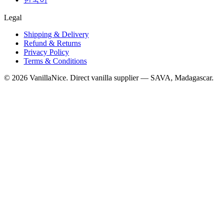
Legal
Shipping & Delivery
Refund & Returns
Privacy Policy
Terms & Conditions
©
2026
VanillaNice. Direct vanilla supplier — SAVA, Madagascar.