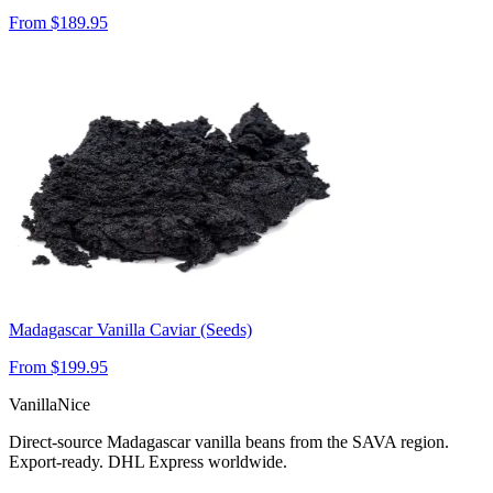
From $
189.95
Madagascar Vanilla Caviar (Seeds)
From $
199.95
VanillaNice
Direct-source Madagascar vanilla beans from the SAVA region.
Export-ready. DHL Express worldwide.