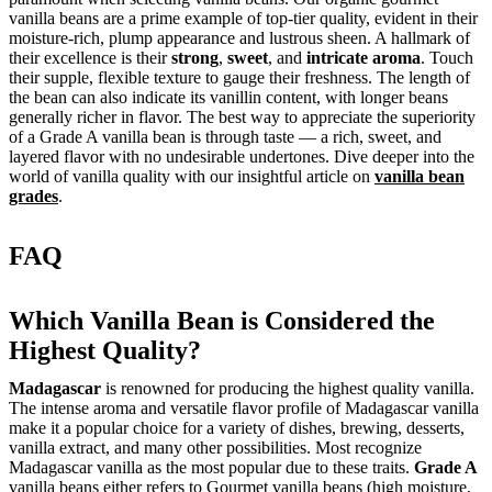
vanilla beans are a prime example of top-tier quality, evident in their
moisture-rich, plump appearance and lustrous sheen. A hallmark of
their excellence is their
strong
,
sweet
, and
intricate aroma
. Touch
their supple, flexible texture to gauge their freshness. The length of
the bean can also indicate its vanillin content, with longer beans
generally richer in flavor. The best way to appreciate the superiority
of a Grade A vanilla bean is through taste — a rich, sweet, and
layered flavor with no undesirable undertones. Dive deeper into the
world of vanilla quality with our insightful article on
vanilla bean
grades
.
FAQ
Which Vanilla Bean is Considered the
Highest Quality?
Madagascar
is renowned for producing the highest quality vanilla.
The intense aroma and versatile flavor profile of Madagascar vanilla
make it a popular choice for a variety of dishes, brewing, desserts,
vanilla extract, and many other possibilities. Most recognize
Madagascar vanilla as the most popular due to these traits.
Grade A
vanilla beans either refers to Gourmet vanilla beans (high moisture,