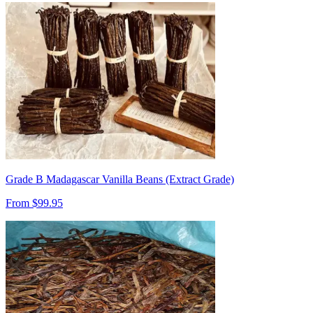
Grade B Madagascar Vanilla Beans (Extract Grade)
From $
99.95