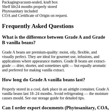
Packaging
vacuum-sealed, kraft box
Shelf life
24 months properly stored
Phytosanitary included
COA and Certificate of Origin on request.
Frequently Asked Questions
What is the difference between Grade A and Grade
B vanilla beans?
Grade A beans are premium-quality: moist, oily, flexible, and
visually perfect. They are ideal for gourmet use, infusions, and
applications where appearance matters. Grade B beans are extract-
grade — drier, shorter, and sometimes split — but equally aromatic
and preferred for making vanilla extract.
How long do Grade A vanilla beans last?
Properly stored in a cool, dark place in an airtight container, Grade A
vanilla beans last 18–24 months. Avoid refrigerating — the moisture
causes mould. See our storage guide for detailed tips.
Can I order export documents (Phytosanitary, COA,