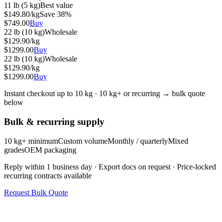
11 lb (5 kg)
Best value
$
149.80
/kg
Save
38
%
$
749.00
Buy
22 lb (10 kg)
Wholesale
$
129.90
/kg
$
1299.00
Buy
22 lb (10 kg)
Wholesale
$
129.90
/kg
$
1299.00
Buy
Instant checkout up to 10 kg · 10 kg+ or recurring → bulk quote
below
Bulk & recurring supply
10 kg+ minimum
Custom volume
Monthly / quarterly
Mixed
grades
OEM packaging
Reply within 1 business day · Export docs on request · Price-locked
recurring contracts available
Request Bulk Quote