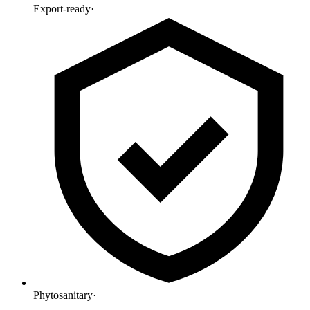
Export-ready
·
Phytosanitary
·