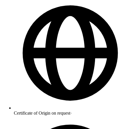
Certificate of Origin on request
·