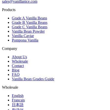
sales@vanillanice.com
Products
Grade A Vanilla Beans
Grade B Vanilla Beans
Grade C Vanilla Beans
Vanilla Bean Powder
Vanilla Caviar
Pompona Vanilla
Company
About Us
Wholesale
Contact
Blog
FAQ
Vanilla Bean Grades Guide
Wholesale
English
Français
日本語
한국어