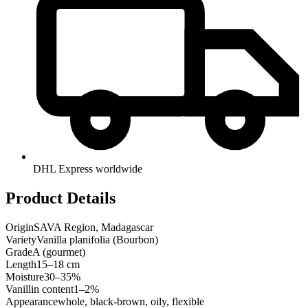
DHL Express worldwide
Product Details
Origin
SAVA Region, Madagascar
Variety
Vanilla planifolia (Bourbon)
Grade
A (gourmet)
Length
15–18 cm
Moisture
30–35%
Vanillin content
1–2%
Appearance
whole, black-brown, oily, flexible