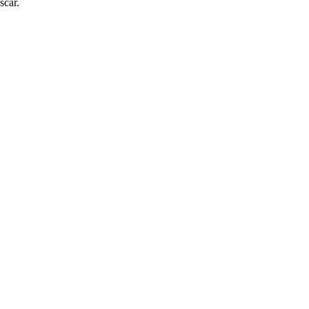
scar.