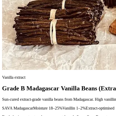
Vanilla extract
Grade B Madagascar Vanilla Beans (Extra
Sun-cured extract-grade vanilla beans from Madagascar. High vanillin 
SAVA Madagascar
Moisture 18–25%
Vanillin 1–2%
Extract-optimised