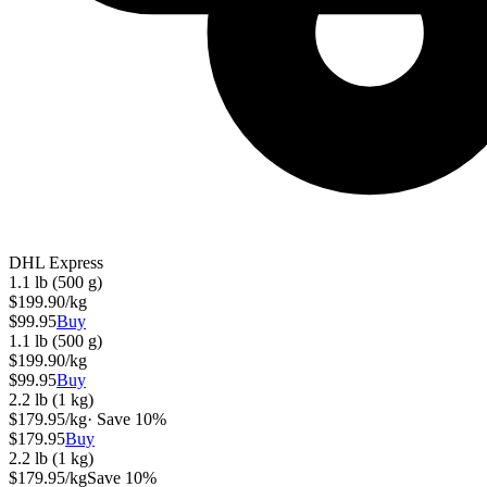
DHL Express
1.1 lb (500 g)
$
199.90
/kg
$
99.95
Buy
1.1 lb (500 g)
$
199.90
/kg
$
99.95
Buy
2.2 lb (1 kg)
$
179.95
/kg
· Save
10
%
$
179.95
Buy
2.2 lb (1 kg)
$
179.95
/kg
Save
10
%