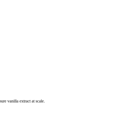
e vanilla extract at scale.