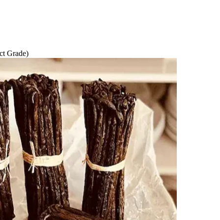
ct Grade)