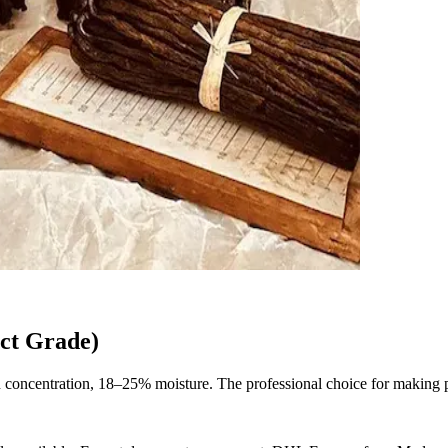
ct Grade)
concentration, 18–25% moisture. The professional choice for making pur