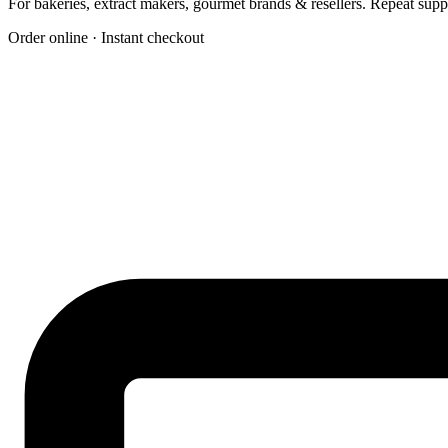
For bakeries, extract makers, gourmet brands & resellers. Repeat su
Order online · Instant checkout