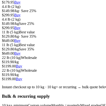
$
179.95
Buy
4.4 lb (2 kg)
$
149.98
/kg
· Save
25
%
$
299.95
Buy
4.4 lb (2 kg)
$
149.98
/kg
Save
25
%
$
299.95
Buy
11 lb (5 kg)
Best value
$
129.80
/kg
· Save
35
%
$
649.00
Buy
11 lb (5 kg)
Best value
$
129.80
/kg
Save
35
%
$
649.00
Buy
22 lb (10 kg)
Wholesale
$
119.90
/kg
$
1199.00
Buy
22 lb (10 kg)
Wholesale
$
119.90
/kg
$
1199.00
Buy
Instant checkout up to 10 kg · 10 kg+ or recurring → bulk quote bel
Bulk & recurring supply
10 kg+ minimum
Custom volume
Monthly / quarterly
Mixed grades
OE