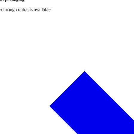
curring contracts available