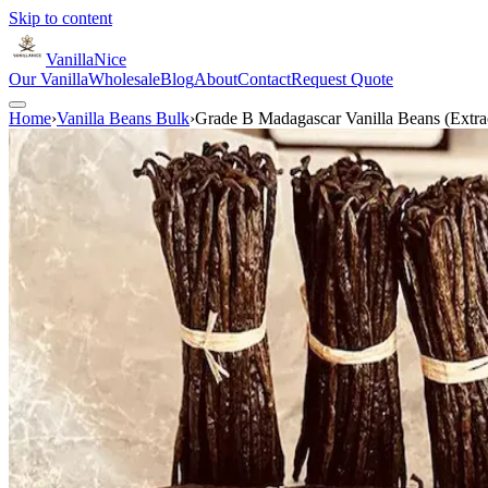
Skip to content
VanillaNice
Our Vanilla
Wholesale
Blog
About
Contact
Request Quote
Home
›
Vanilla Beans Bulk
›
Grade B Madagascar Vanilla Beans (Extra