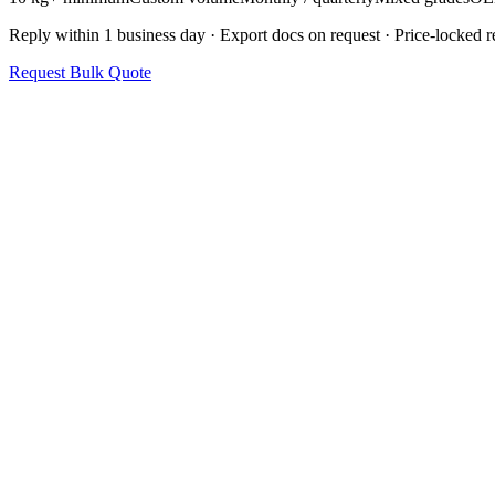
Reply within 1 business day · Export docs on request · Price-locked re
Request Bulk Quote