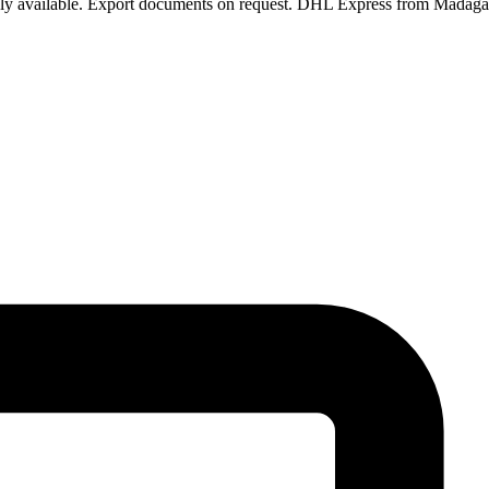
pply available. Export documents on request. DHL Express from Madaga