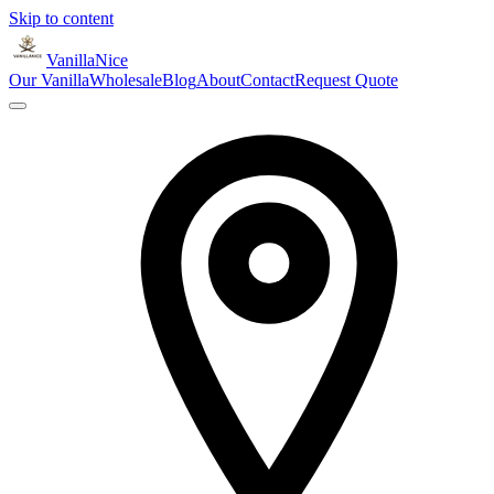
Skip to content
VanillaNice
Our Vanilla
Wholesale
Blog
About
Contact
Request Quote