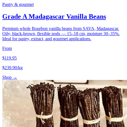
Pastry & gourmet
Grade A Madagascar Vanilla Beans
Premium whole Bourbon vanilla beans from SAVA, Madagascar.
Oily, black-brown, flexible pods — 15–18 cm, moisture 30–35%.
Ideal for pastry, extract, and gourmet applications.
From
$
119.95
$
239.90
/kg
Shop →