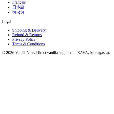
Français
日本語
한국어
Legal
Shipping & Delivery
Refund & Returns
Privacy Policy
Terms & Conditions
©
2026
VanillaNice. Direct vanilla supplier — SAVA, Madagascar.