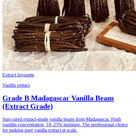
Extract favourite
Vanilla extract
Grade B Madagascar Vanilla Beans
(Extract Grade)
Sun-cured extract-grade vanilla beans from Madagascar. High
vanillin concentration, 18–25% moisture. The professional choice
for making pure vanilla extract at scale.