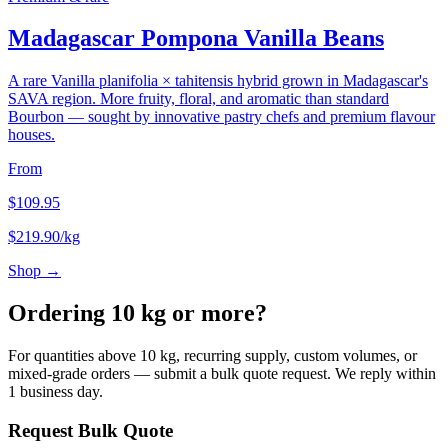
Madagascar Pompona Vanilla Beans
A rare Vanilla planifolia × tahitensis hybrid grown in Madagascar's
SAVA region. More fruity, floral, and aromatic than standard
Bourbon — sought by innovative pastry chefs and premium flavour
houses.
From
$
109.95
$
219.90
/kg
Shop →
Ordering 10 kg or more?
For quantities above 10 kg, recurring supply, custom volumes, or
mixed-grade orders — submit a bulk quote request. We reply within
1 business day.
Request Bulk Quote