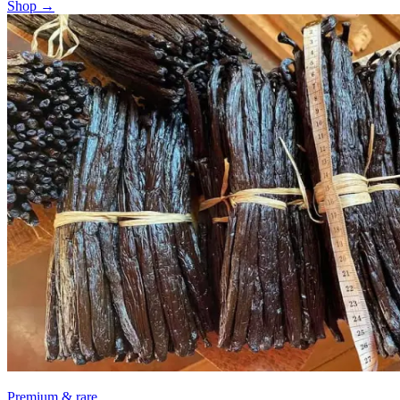
Shop →
Premium & rare