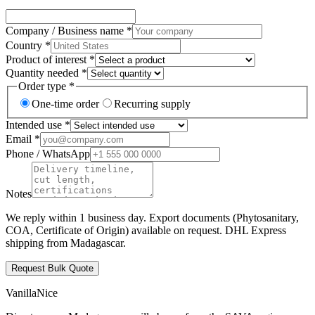
Company / Business name *
Country *
Product of interest *
Quantity needed *
Order type *
One-time order
Recurring supply
Intended use *
Email *
Phone / WhatsApp
Notes
We reply within 1 business day. Export documents (Phytosanitary,
COA, Certificate of Origin) available on request. DHL Express
shipping from Madagascar.
Request Bulk Quote
VanillaNice