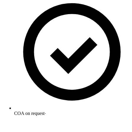
COA on request
·