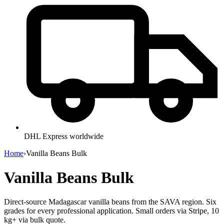
DHL Express worldwide
Home
›
Vanilla Beans Bulk
Vanilla Beans Bulk
Direct-source Madagascar vanilla beans from the SAVA region. Six
grades for every professional application. Small orders via Stripe, 10
kg+ via bulk quote.