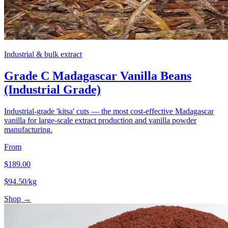
Industrial & bulk extract
Grade C Madagascar Vanilla Beans
(Industrial Grade)
Industrial-grade 'kitsa' cuts — the most cost-effective Madagascar
vanilla for large-scale extract production and vanilla powder
manufacturing.
From
$
189.00
$
94.50
/kg
Shop →