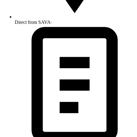
Direct from SAVA
·