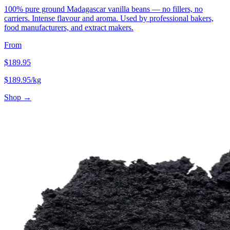
100% pure ground Madagascar vanilla beans — no fillers, no
carriers. Intense flavour and aroma. Used by professional bakers,
food manufacturers, and extract makers.
From
$
189.95
$
189.95
/kg
Shop →