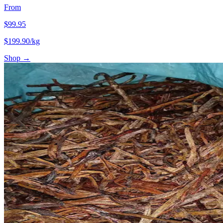
From
$
99.95
$
199.90
/kg
Shop →