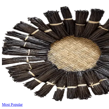
Most Popular