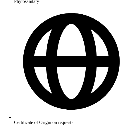
Phytosanitary
·
Certificate of Origin on request
·