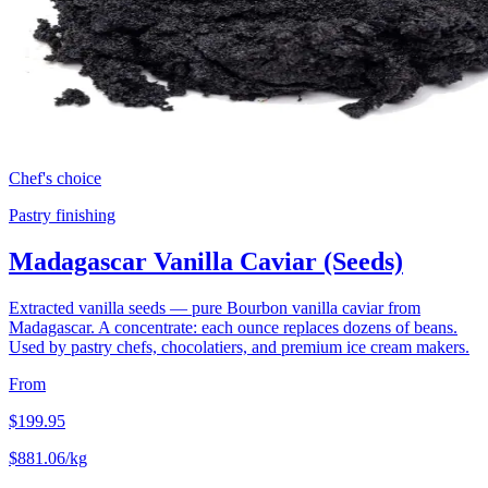
Chef's choice
Pastry finishing
Madagascar Vanilla Caviar (Seeds)
Extracted vanilla seeds — pure Bourbon vanilla caviar from
Madagascar. A concentrate: each ounce replaces dozens of beans.
Used by pastry chefs, chocolatiers, and premium ice cream makers.
From
$
199.95
$
881.06
/kg