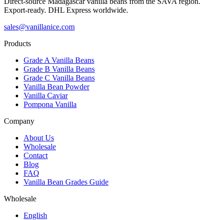
Direct-source Madagascar vanilla beans from the SAVA region.
Export-ready. DHL Express worldwide.
sales@vanillanice.com
Products
Grade A Vanilla Beans
Grade B Vanilla Beans
Grade C Vanilla Beans
Vanilla Bean Powder
Vanilla Caviar
Pompona Vanilla
Company
About Us
Wholesale
Contact
Blog
FAQ
Vanilla Bean Grades Guide
Wholesale
English