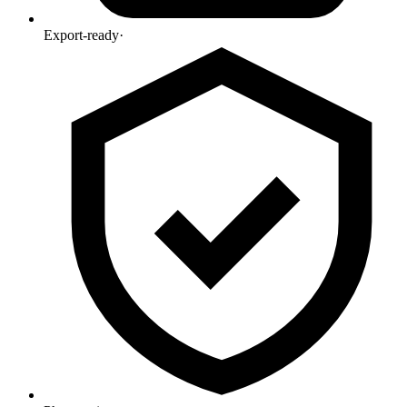
Export-ready
·