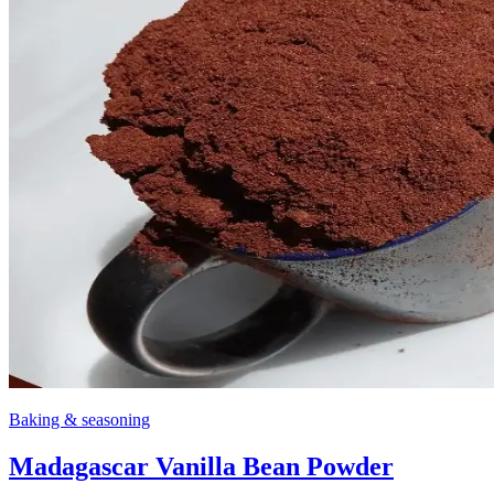
Baking & seasoning
Madagascar Vanilla Bean Powder