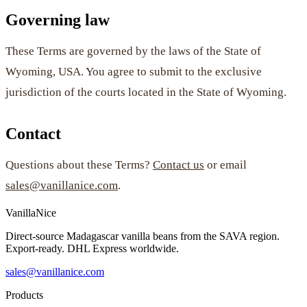
Governing law
These Terms are governed by the laws of the State of
Wyoming, USA. You agree to submit to the exclusive
jurisdiction of the courts located in the State of Wyoming.
Contact
Questions about these Terms?
Contact us
or email
sales@vanillanice.com
.
VanillaNice
Direct-source Madagascar vanilla beans from the SAVA region.
Export-ready. DHL Express worldwide.
sales@vanillanice.com
Products