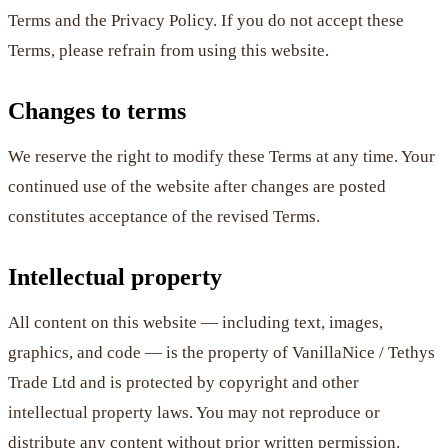
Terms and the Privacy Policy. If you do not accept these
Terms, please refrain from using this website.
Changes to terms
We reserve the right to modify these Terms at any time. Your
continued use of the website after changes are posted
constitutes acceptance of the revised Terms.
Intellectual property
All content on this website — including text, images,
graphics, and code — is the property of VanillaNice / Tethys
Trade Ltd and is protected by copyright and other
intellectual property laws. You may not reproduce or
distribute any content without prior written permission.