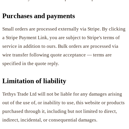
Purchases and payments
Small orders are processed externally via Stripe. By clicking
a Stripe Payment Link, you are subject to Stripe's terms of
service in addition to ours. Bulk orders are processed via
wire transfer following quote acceptance — terms are
specified in the quote reply.
Limitation of liability
Tethys Trade Ltd will not be liable for any damages arising
out of the use of, or inability to use, this website or products
purchased through it, including but not limited to direct,
indirect, incidental, or consequential damages.