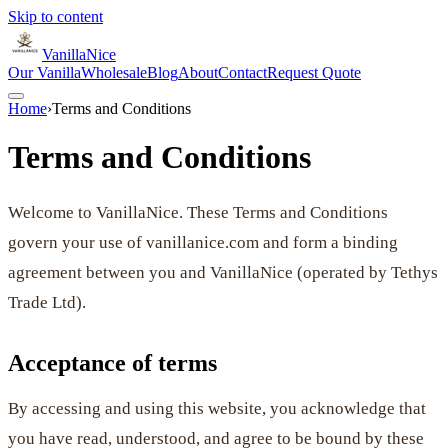
Skip to content
VanillaNice
Our Vanilla
Wholesale
Blog
About
Contact
Request Quote
Home
›
Terms and Conditions
Terms and Conditions
Welcome to VanillaNice. These Terms and Conditions
govern your use of vanillanice.com and form a binding
agreement between you and VanillaNice (operated by Tethys
Trade Ltd).
Acceptance of terms
By accessing and using this website, you acknowledge that
you have read, understood, and agree to be bound by these