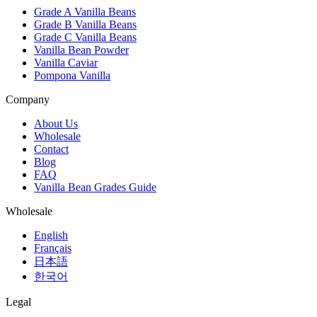
Grade A Vanilla Beans
Grade B Vanilla Beans
Grade C Vanilla Beans
Vanilla Bean Powder
Vanilla Caviar
Pompona Vanilla
Company
About Us
Wholesale
Contact
Blog
FAQ
Vanilla Bean Grades Guide
Wholesale
English
Français
日本語
한국어
Legal