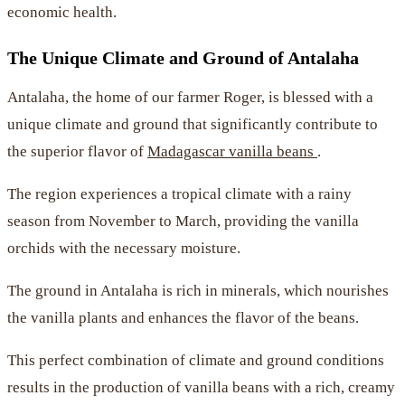
economic health.
The Unique Climate and Ground of Antalaha
Antalaha, the home of our farmer Roger, is blessed with a
unique climate and ground that significantly contribute to
the superior flavor of
Madagascar vanilla beans
.
The region experiences a tropical climate with a rainy
season from November to March, providing the vanilla
orchids with the necessary moisture.
The ground in Antalaha is rich in minerals, which nourishes
the vanilla plants and enhances the flavor of the beans.
This perfect combination of climate and ground conditions
results in the production of vanilla beans with a rich, creamy