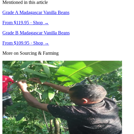
Mentioned in this article
Grade A Madagascar Vanilla Beans
From $
119.95
· Shop →
Grade B Madagascar Vanilla Beans
From $
109.95
· Shop →
More on
Sourcing & Farming