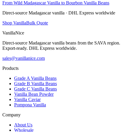
From Wild Madagascar Vanilla to Bourbon Vanilla Beans
Direct-source Madagascar vanilla · DHL Express worldwide
Shop Vanilla
Bulk Quote
VanillaNice
Direct-source Madagascar vanilla beans from the SAVA region.
Export-ready. DHL Express worldwide.
sales@vanillanice.com
Products
Grade A Vanilla Beans
Grade B Vanilla Beans
Grade C Vanilla Beans
Vanilla Bean Powder
Vanilla Caviar
Pompona Vanilla
Company
About Us
Wholesale