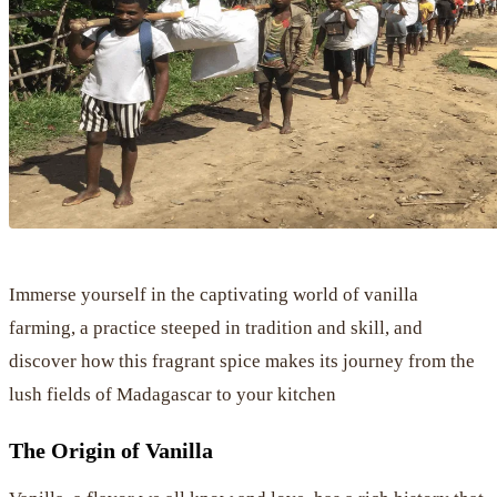
Immerse yourself in the captivating world of vanilla
farming, a practice steeped in tradition and skill, and
discover how this fragrant spice makes its journey from the
lush fields of Madagascar to your kitchen
The Origin of Vanilla