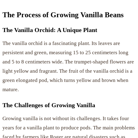
The Process of Growing Vanilla Beans
The Vanilla Orchid: A Unique Plant
The vanilla orchid is a fascinating plant. Its leaves are
persistent and green, measuring 15 to 25 centimeters long
and 5 to 8 centimeters wide. The trumpet-shaped flowers are
light yellow and fragrant. The fruit of the vanilla orchid is a
green elongated pod, which turns yellow and brown when
mature.
The Challenges of Growing Vanilla
Growing vanilla is not without its challenges. It takes four
years for a vanilla plant to produce pods. The main problems
faced by farmers like Roger are natural disasters such as