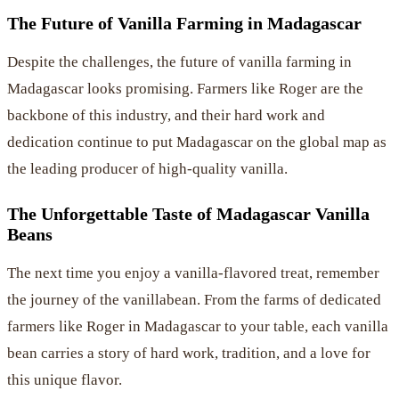
The Future of Vanilla Farming in Madagascar
Despite the challenges, the future of vanilla farming in
Madagascar looks promising. Farmers like Roger are the
backbone of this industry, and their hard work and
dedication continue to put Madagascar on the global map as
the leading producer of high-quality vanilla.
The Unforgettable Taste of Madagascar Vanilla
Beans
The next time you enjoy a vanilla-flavored treat, remember
the journey of the vanillabean. From the farms of dedicated
farmers like Roger in Madagascar to your table, each vanilla
bean carries a story of hard work, tradition, and a love for
this unique flavor.