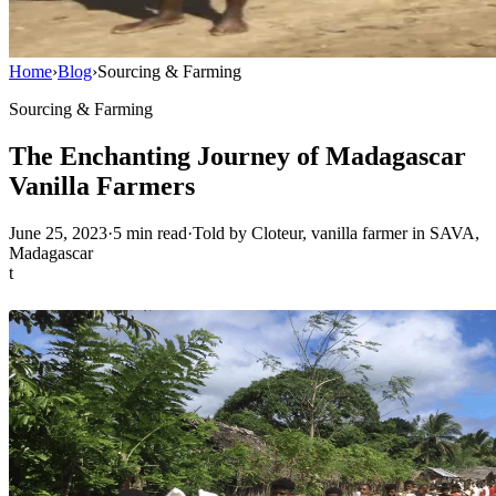
Home
›
Blog
›
Sourcing & Farming
Sourcing & Farming
The Enchanting Journey of Madagascar
Vanilla Farmers
June 25, 2023
·
5
min read
·
Told by Cloteur, vanilla farmer in SAVA,
Madagascar
t