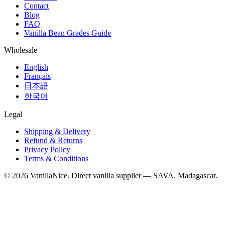
Contact
Blog
FAQ
Vanilla Bean Grades Guide
Wholesale
English
Français
日本語
한국어
Legal
Shipping & Delivery
Refund & Returns
Privacy Policy
Terms & Conditions
©
2026
VanillaNice. Direct vanilla supplier — SAVA, Madagascar.