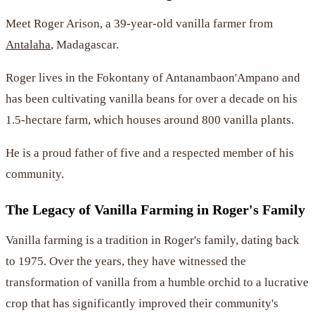
Meet Roger Arison, a 39-year-old vanilla farmer from
Antalaha
, Madagascar.
Roger lives in the Fokontany of Antanambaon'Ampano and
has been cultivating vanilla beans for over a decade on his
1.5-hectare farm, which houses around 800 vanilla plants.
He is a proud father of five and a respected member of his
community.
The Legacy of Vanilla Farming in Roger's Family
Vanilla farming is a tradition in Roger's family, dating back
to 1975. Over the years, they have witnessed the
transformation of vanilla from a humble orchid to a lucrative
crop that has significantly improved their community's