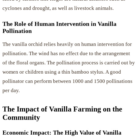
cyclones and drought, as well as livestock animals.
The Role of Human Intervention in Vanilla
Pollination
The vanilla orchid relies heavily on human intervention for
pollination. The wind has no effect due to the arrangement
of the floral organs. The pollination process is carried out by
women or children using a thin bamboo stylus. A good
pollinator can perform between 1000 and 1500 pollinations
per day.
The Impact of Vanilla Farming on the
Community
Economic Impact: The High Value of Vanilla