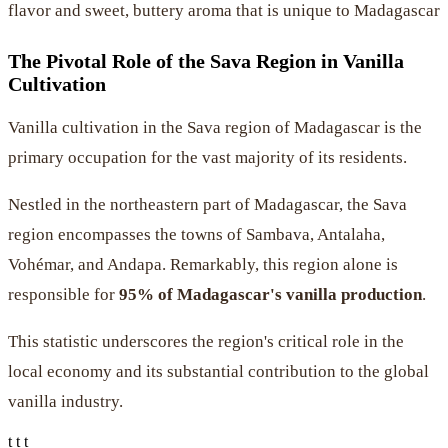
flavor and sweet, buttery aroma that is unique to Madagascar
The Pivotal Role of the Sava Region in Vanilla
Cultivation
Vanilla cultivation in the Sava region of Madagascar is the
primary occupation for the vast majority of its residents.
Nestled in the northeastern part of Madagascar, the Sava
region encompasses the towns of Sambava, Antalaha,
Vohémar, and Andapa. Remarkably, this region alone is
responsible for
95% of Madagascar's vanilla production
.
This statistic underscores the region's critical role in the
local economy and its substantial contribution to the global
vanilla industry.
t t t