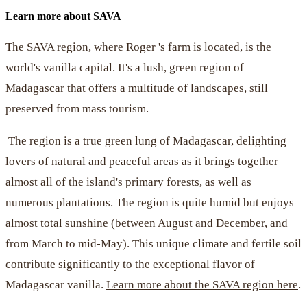
Learn more about SAVA
The SAVA region, where Roger 's farm is located, is the
world's vanilla capital. It's a lush, green region of
Madagascar that offers a multitude of landscapes, still
preserved from mass tourism.
The region is a true green lung of Madagascar, delighting
lovers of natural and peaceful areas as it brings together
almost all of the island's primary forests, as well as
numerous plantations. The region is quite humid but enjoys
almost total sunshine (between August and December, and
from March to mid-May). This unique climate and fertile soil
contribute significantly to the exceptional flavor of
Madagascar vanilla.
Learn more about the SAVA region here
.