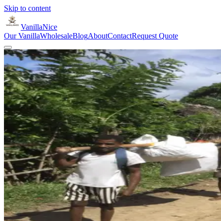
Skip to content
VanillaNice
Our Vanilla
Wholesale
Blog
About
Contact
Request Quote