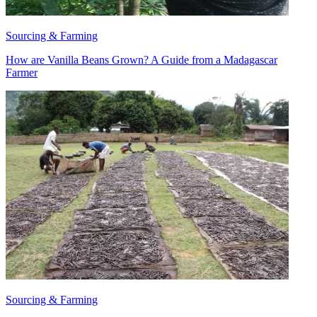
Sourcing & Farming
How are Vanilla Beans Grown? A Guide from a Madagascar
Farmer
Sourcing & Farming