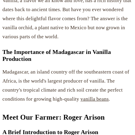
Vanilla, a flavor we all know and love, has a rich history that
dates back to ancient times. But have you ever wondered
where this delightful flavor comes from? The answer is the
vanilla orchid, a plant native to Mexico but now grown in
various parts of the world.
The Importance of Madagascar in Vanilla
Production
Madagascar, an island country off the southeastern coast of
Africa, is the world's largest producer of vanilla. The
country's tropical climate and rich soil create the perfect
conditions for growing high-quality
vanilla beans
.
Meet Our Farmer: Roger Arison
A Brief Introduction to Roger Arison