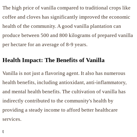
The high price of vanilla compared to traditional crops like
coffee and cloves has significantly improved the economic
health of the community. A good vanilla plantation can
produce between 500 and 800 kilograms of prepared vanilla
per hectare for an average of 8-9 years.
Health Impact: The Benefits of Vanilla
Vanilla is not just a flavoring agent. It also has numerous
health benefits, including antioxidant, anti-inflammatory,
and mental health benefits. The cultivation of vanilla has
indirectly contributed to the community's health by
providing a steady income to afford better healthcare
services.
t